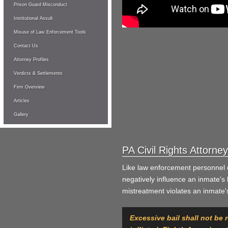
Prison Guard Misconduct
Institutional Assult
Misuse of Law Enforcement Tools
Contact Us
Attorney Profiles
Verdicts & Settlements
Firm Overview
Articles
Gallery
PA Civil Rights Attorn
Like law enforcement personnel 
negatively influence an inmate'
mistreatment violates an inmate's 
Excessive bail shall not be