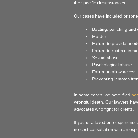
the specific circumstances.
Our cases have included prisone
Beating, punching and 
Murder
Failure to provide need
Failure to restrain inma
Sexual abuse
Psychological abuse
Failure to allow access 
Preventing inmates from 
In some cases, we have filed
per
wrongful death. Our lawyers hav
advocates who fight for clients.
If you or a loved one experience
no-cost consultation with an exp