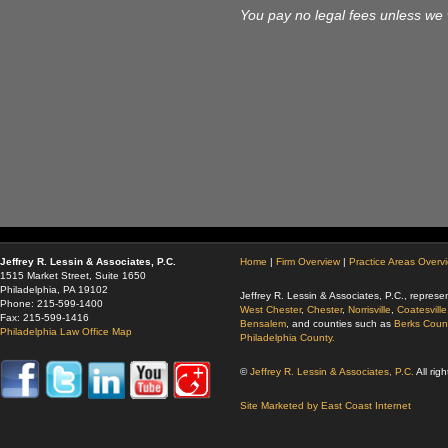
You pay no legal fees unless we 
Jeffrey R. Lessin & Associates, P.C.
Home
|
Firm Overview
|
Practice Areas Overv
1515 Market Street, Suite 1650
Philadelphia, PA 19102
Jeffrey R. Lessin & Associates, P.C., represen
Phone: 215-599-1400
West Chester
,
Chester
,
Norrisville
,
Coatesville
Fax: 215-599-1416
Bensalem
, and counties such as
Berks Coun
Philadelphia Law Office Map
Philadelphia County.
©
Jeffrey R. Lessin & Associates, P.C.
All rig
Site Marketed by East Coast Internet