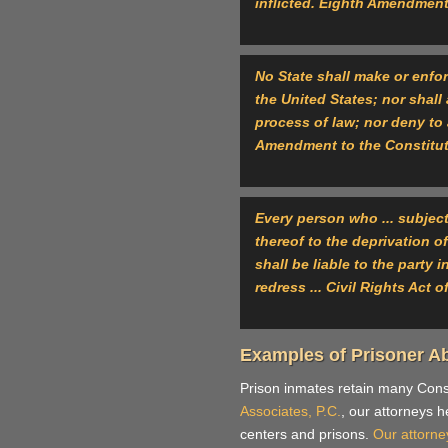
inflicted. Eighth Amendment
No State shall make or enfor
the United States; nor shall 
process of law; nor deny to 
Amendment to the Constitu
Every person who ... subjects
thereof to the deprivation o
shall be liable to the party 
redress ... Civil Rights Act 
Examples of Prisoner A
Prison inmates retain many Consti
Associates, P.C.
, our attorneys h
centers and prisons.
Our attorne