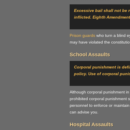
Excessive bail shall not be
inflicted. Eighth Amendment
Prison guards
who turn a blind e
may have violated the constituti
School Assaults
Corporal punishment is defin
policy. Use of corporal pun
Although corporal punishment in 
prohibited corporal punishment si
personnel to enforce or maintain s
can advise you.
Hospital Assaults