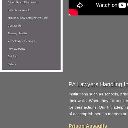
Prison Guard Misconduct
Institutional Assult
Misuse of Law Enforcement Tools
Contact Us
Attorney Profiles
Verdicts & Settlements
Firm Overview
Articles
Gallery
PA Lawyers Handling In
Institutions such as schools, pris
their walls. When they fail to exer
for their actions. Our Philadelphi
of accomplishment in matters aris
Prison Assaults