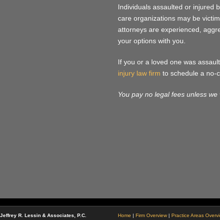
Individuals assaulted or injured b
care organizations may be victims
attorneys are experienced, aggres
your options with you.
If you or a loved one was assaulte
injury law firm
to schedule a no-c
You pay no legal fees unless we 
Jeffrey R. Lessin & Associates, P.C.
Home
|
Firm Overview
|
Practice Areas Overv