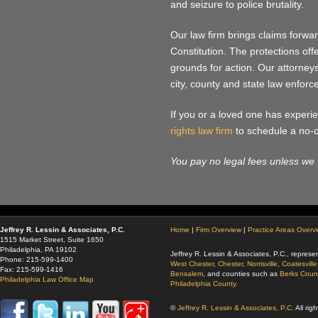
and seizure to police brutality.
Our law firm brings claims forwa
Constitution. The protections of
grounds for action. Our attorney
city, county and state law enfor
If you or a loved one has experien
rights law firm
to schedule a no-co
You pay no legal fees unless we 
Jeffrey R. Lessin & Associates, P.C.
Home
|
Firm Overview
|
Practice Areas Overv
1515 Market Street, Suite 1650
Philadelphia, PA 19102
Jeffrey R. Lessin & Associates, P.C., represen
Phone: 215-599-1400
West Chester
,
Chester
,
Norrisville
,
Coatesville
Fax: 215-599-1416
Bensalem
, and counties such as
Berks Coun
Philadelphia Law Office Map
Philadelphia County.
©
Jeffrey R. Lessin & Associates, P.C.
All rig