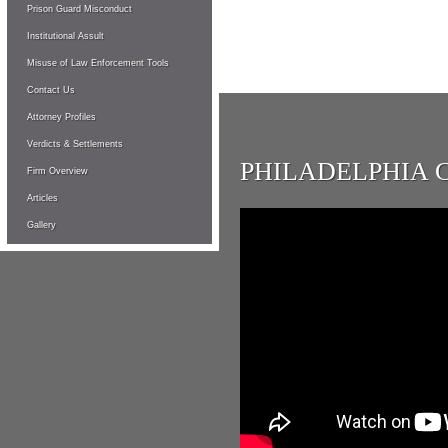
Prison Guard Misconduct
Institutional Assult
Misuse of Law Enforcement Tools
Contact Us
Attorney Profiles
Verdicts & Settlements
PHILADELPHIA 
Firm Overview
Articles
Gallery