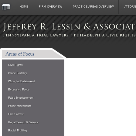
HOME
FIRM OVERVIEW
PRACTICE AREAS OVERVIEW
ATTORN
Civil Rights
Police Brutality
Wrongful Detainment
Excessive Force
False Imprisonment
Police Misconduct
False Arrest
Illegal Search & Seizure
Racial Profiling