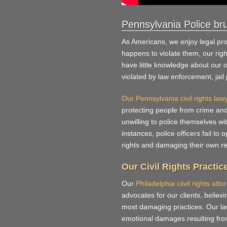
Pennsylvania Police bru
As Americans, we enjoy legal pr
happens to violate them, our ri
have little knowledge about our 
violated by law enforcement, jai
Our Pennsylvania civil rights law
protecting people from crime an
unwilling to police themselves w
instances, police officers fail to 
rights and damaging their own re
Our Civil Rights Practic
Our
Philadelphia ciivil rights atto
advocates for our clients, believi
most damaging practices. Our law
emotional damages resulting from