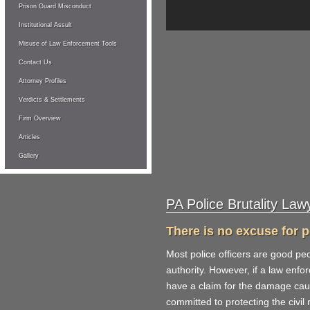
Prison Guard Misconduct
Institutional Assult
Misuse of Law Enforcement Tools
Contact Us
Attorney Profiles
Verdicts & Settlements
Firm Overview
Articles
Gallery
PA Police Brutality Law
There is no excuse for po
Most police officers are good peo
authority. However, if a law enf
have a claim for the damage cause
committed to protecting the civil r