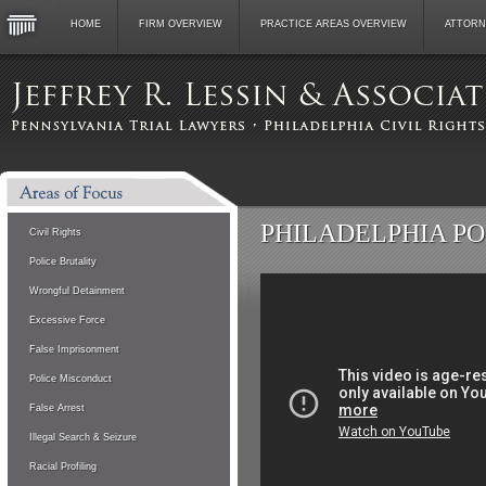
HOME
FIRM OVERVIEW
PRACTICE AREAS OVERVIEW
ATTORN
PHILADELPHIA P
Civil Rights
Police Brutality
Wrongful Detainment
Excessive Force
False Imprisonment
Police Misconduct
False Arrest
Illegal Search & Seizure
Racial Profiling