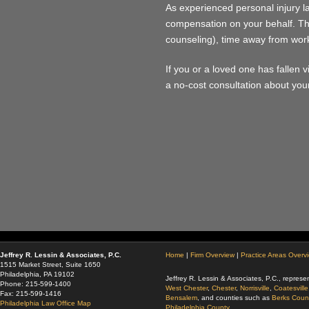
As experienced personal injury l
compensation on your behalf. Th
counseling), time away from work
If you or a loved one has fallen v
a no-cost consultation about your
Jeffrey R. Lessin & Associates, P.C.
Home
|
Firm Overview
|
Practice Areas Overv
1515 Market Street, Suite 1650
Philadelphia, PA 19102
Jeffrey R. Lessin & Associates, P.C., represen
Phone: 215-599-1400
West Chester
,
Chester
,
Norrisville
,
Coatesville
Fax: 215-599-1416
Bensalem
, and counties such as
Berks Coun
Philadelphia Law Office Map
Philadelphia County.