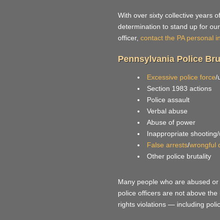
With over sixty collective years 
determination to stand up for our 
officer,
contact the PA personal i
Pennsylvania Police Brut
Excessive police force
/
Section 1983 actions
Police assault
Verbal abuse
Abuse of power
Inappropriate shooting
False arrests
/
wrongful 
Other police brutality
Many people who are abused or as
police officers are not above the l
rights violations — including polic